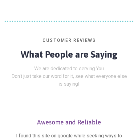
CUSTOMER REVIEWS
What People are Saying
We are dedicated to serving You
Don’t just take our word for it, see what everyone else
is saying!
Awesome and Reliable
I found this site on google while seeking ways to