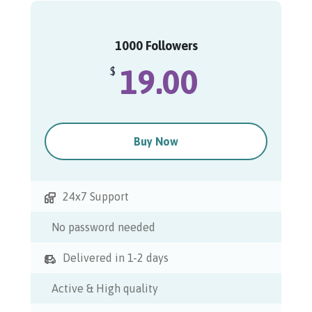
1000 Followers
19.00
$
Buy Now
24x7 Support
No password needed
Delivered in 1-2 days
Active & High quality