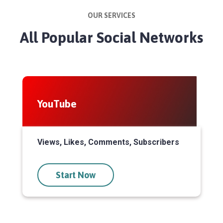
OUR SERVICES
All Popular Social Networks
YouTube
Views, Likes, Comments, Subscribers
Start Now