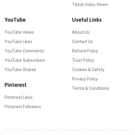
Tiktok Video Views
YouTube
Useful Links
YouTube Views
About Us
YouTube Likes
Contact Us
YouTube Comments
Refund Policy
YouTube Subscribers
Trust Policy
YouTube Shares
Cookies & Safety
Privacy Policy
Pinterest
Terms & Conditions
Pinterest Likes
Pinterest Followers