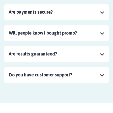
Are payments secure?
Will people know I bought promo?
Are results guaranteed?
Do you have customer support?