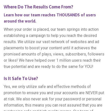
Where Do The Results Come From?
Learn how our team reaches THOUSANDS of users
around the world.
When your order is placed, our team springs into action
establishing a campaign to help you reach the desired
results. We utilize our vast network of websites and ad
placements to boost your content until it achieves the
promised amounts of plays, views, subscribers, followers
or likes! We have helped over 1 million users reach their
true potential and are ready to do the same for YOU!
Is It Safe To Use?
Yes, we only utilize safe and effective methods of
promotion to ensure you and your accounts are NEVER put
at risk. We also never ask for your password or personal
information, this means you can rest assured that you are