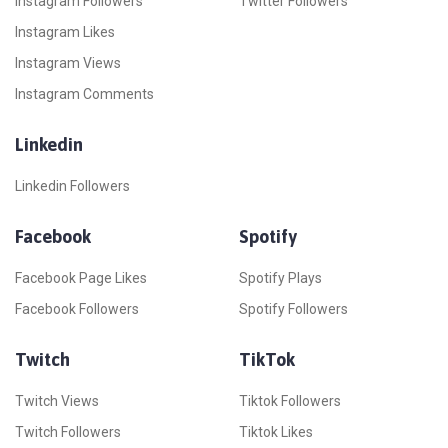
Instagram Followers
Twitter Followers
Instagram Likes
Instagram Views
Instagram Comments
Linkedin
Linkedin Followers
Facebook
Spotify
Facebook Page Likes
Spotify Plays
Facebook Followers
Spotify Followers
Twitch
TikTok
Twitch Views
Tiktok Followers
Twitch Followers
Tiktok Likes