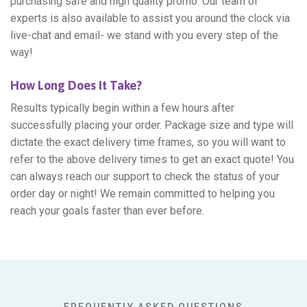
purchasing safe and high quality promo. Our team of
experts is also available to assist you around the clock via
live-chat and email- we stand with you every step of the
way!
How Long Does It Take?
Results typically begin within a few hours after
successfully placing your order. Package size and type will
dictate the exact delivery time frames, so you will want to
refer to the above delivery times to get an exact quote! You
can always reach our support to check the status of your
order day or night! We remain committed to helping you
reach your goals faster than ever before.