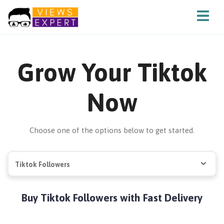
Grow Your Tiktok
Now
Choose one of the options below to get started.
Tiktok Followers
Buy Tiktok Followers with Fast Delivery