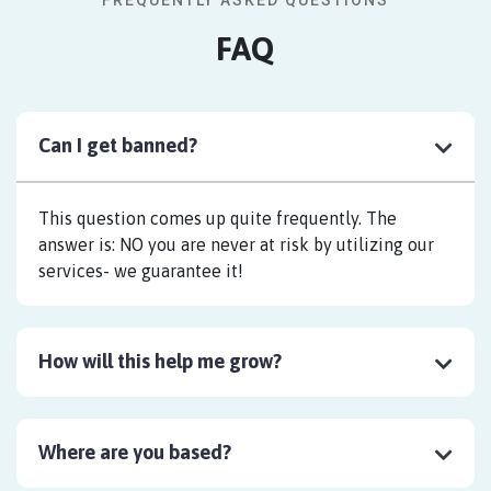
FREQUENTLY ASKED QUESTIONS
FAQ
Can I get banned?
This question comes up quite frequently. The
answer is: NO you are never at risk by utilizing our
services- we guarantee it!
How will this help me grow?
Where are you based?