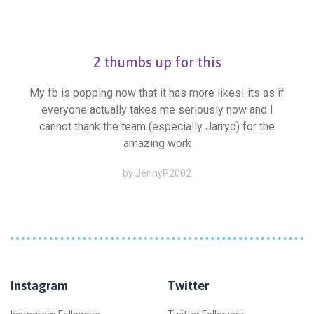
2 thumbs up for this
My fb is popping now that it has more likes! its as if
everyone actually takes me seriously now and I
cannot thank the team (especially Jarryd) for the
amazing work
by JennyP2002
Instagram
Twitter