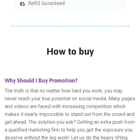
Refill Guranteed
How to buy
Why Should I Buy Promotion?
The truth is that no matter how hard you work, you may
never reach your true potential on social media. Many pages
and videos are faced with increasing competition which
makes it nearly impossible to stand out from the crowd and
get ahead. The solution you ask? Getting an extra push from
a qualified marketing firm to help you get the exposure you
deserve without the leg work! Let us do the heavy lifting