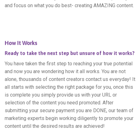
and focus on what you do best- creating AMAZING content.
How It Works
Ready to take the next step but unsure of how it works?
You have taken the first step to reaching your true potential
and now you are wondering how it all works. You are not
alone, thousands of content creators contact us everyday! It
all starts with selecting the right package for you, once this
is complete you simply provide us with your URL or
selection of the content you need promoted. After
submitting your secure payment you are DONE, our team of
marketing experts begin working diligently to promote your
content until the desired results are achieved!