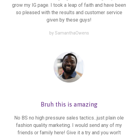
grow my IG page. I took a leap of faith and have been
so pleased with the results and customer service
given by these guys!
by SamanthaOwens
Bruh this is amazing
No BS no high pressure sales tactics...just plain ole
fashion quality marketing. I would send any of my
friends or family here! Give it a try and you won't