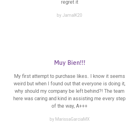
regret it
by JamalK20
Muy Bien!!!
My first attempt to purchase likes.. I know it seems
weird but when I found out that everyone is doing it,
why should my company be left behind?! The team
here was caring and kind in assisting me every step
of the way, A+++
by MarissaGarciaMX